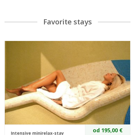
Favorite stays
od 195,00 €
Intensive minirelax-stay