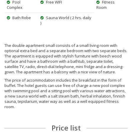
Pool
Free WIFI
Fitness
Complex
Room
Bath Robe
Sauna World ( 2 hrs. daily
)
The double apartment small consists of a small living room with
optional extra bed and a separate bedroom with two separate beds.
The apartment is equipped with stylish furniture with beech wood
surface and have a bathroom with a bathtub, separate toilet,
satellite TV, radio, direct-dial telephone, mini fridge and a dressing-
gown. The apartment has a balcony with a nice view of nature.
The price of accommodation includes the breakfast in the form of
buffet. The hotel guests can use free of charge a new pool complex
with swimming pool and a sitting pool with various water attractions,
a new sauna world with a salt steam bath, herbal inhalation, finnish
sauna, tepidarium, water way as well as a well equipped fitness
room.
Price list