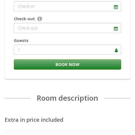
Check-out
Guests
1
Room description
Extra in price included