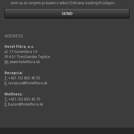
som sa so svojimi právami v sekcii Ochrana osobných údajov.
ADDRESS
Hotel Flóra, a.s.
ul. 17.novembra 14
914 51 Trenčianske Teplice
W:
www.hotelflora.sk
Recepcia:
T:
+421 /32 655 45 55
E:
recepcia@hotelflora.sk
Wellness:
T:
+421 /32 655 45 75
E:
bazen@hotelflora.sk