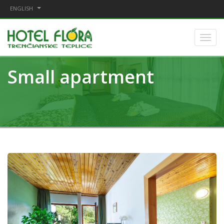
ENGLISH
Small apartment