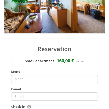
Reservation
160,00 €
Small apartment
za noc
Meno
E-mail
Check-in