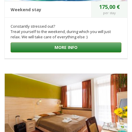
175,00 €
Weekend stay
per stay
Constantly stressed out?
Treat yourself to the weekend, during which you will just
relax. We will take care of everything else :)
MORE INFO