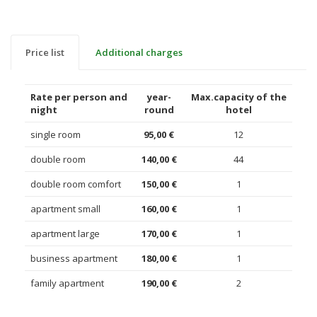
Price list
Additional charges
Rate per person and
year-
Max.capacity of the
night
round
hotel
single room
95,00 €
12
double room
140,00 €
44
double room comfort
150,00 €
1
apartment small
160,00 €
1
apartment large
170,00 €
1
business apartment
180,00 €
1
family apartment
190,00 €
2