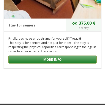
od 375,00 €
Stay for seniors
per stay
Finally, you have enough time for yourself? Treat it!
This stay is for seniors and not just for them :) The stay is
respecting the physical capacities corresponding to the age in
order to ensure perfect relaxation.
MORE INFO