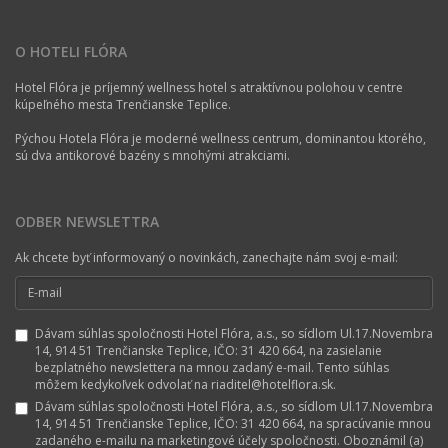
O HOTELI FLÓRA
Hotel Flóra je príjemný wellness hotel s atraktívnou polohou v centre
kúpeľného mesta Trenčianske Teplice.
Pýchou Hotela Flóra je moderné wellness centrum, dominantou ktorého,
sú dva antikorové bazény s mnohými atrakciami.
ODBER NEWSLETTRA
Ak chcete byť informovaný o novinkách, zanechajte nám svoj e-mail:
Dávam súhlas spoločnosti Hotel Flóra, a.s., so sídlom Ul.17.Novembra
14, 914 51 Trenčianske Teplice, IČO: 31 420 664, na zasielanie
bezplatného newslettera na mnou zadaný e-mail. Tento súhlas
môžem kedykoľvek odvolať na riaditel@hotelflora.sk.
Dávam súhlas spoločnosti Hotel Flóra, a.s., so sídlom Ul.17.Novembra
14, 914 51 Trenčianske Teplice, IČO: 31 420 664, na spracúvanie mnou
zadaného e-mailu na marketingové účely spoločnosti. Oboznámil (a)