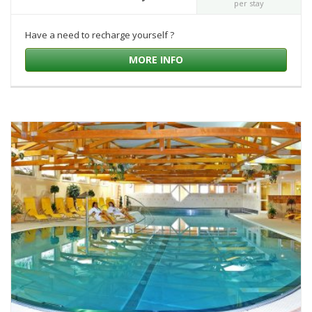
per stay
Have a need to recharge yourself ?
MORE INFO